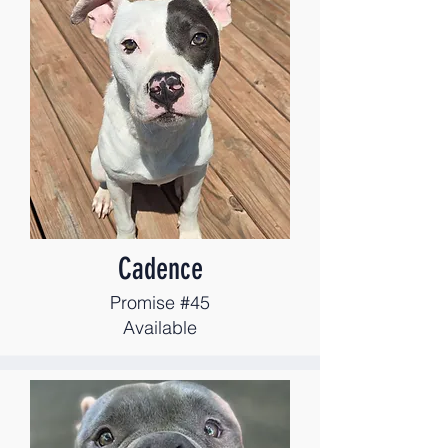
Cadence
Promise #45
Available