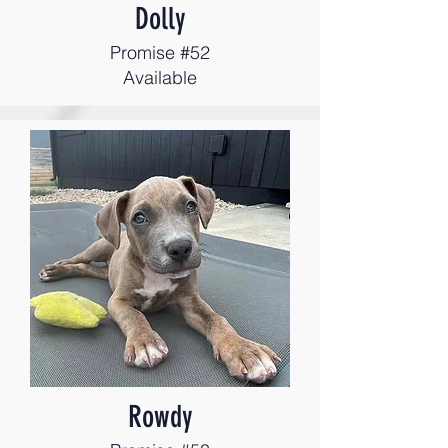
Dolly
Promise #52
Available
Rowdy