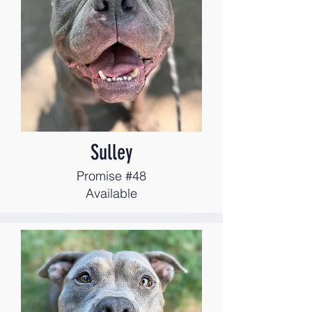
Sulley
Promise #48
Available