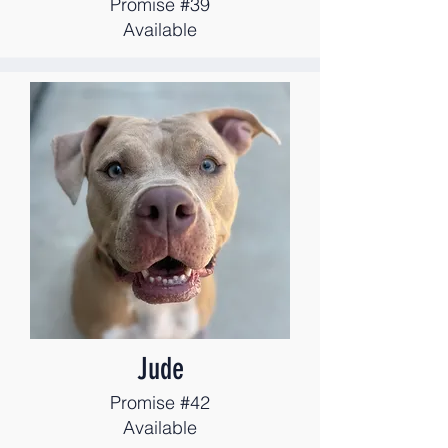
Promise #39
Available
Jude
Promise #42
Available