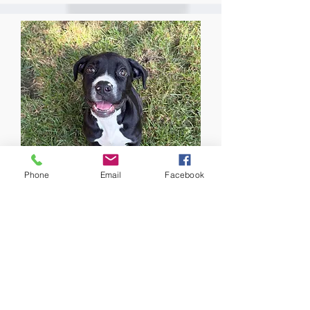
Phone
Email
Facebook
Olive
Promise #55
Available