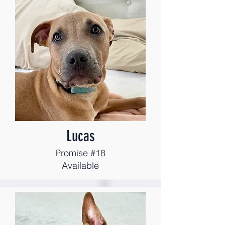
Lucas
Promise #18
Available