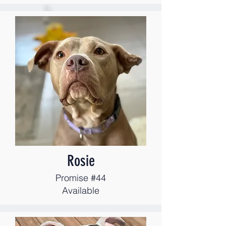
Rosie
Promise #44
Available