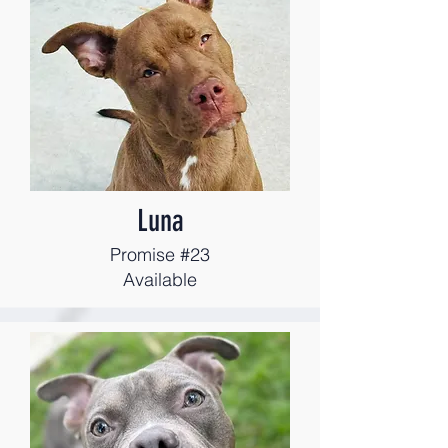
Luna
Promise #23
Available