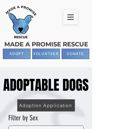
MADE A PROMISE RESCUE
ADOPT
VOLUNTEER
DONATE
ADOPTABLE DOGS
ADOPTABLE DOGS
Adoption Application
Filter by Sex