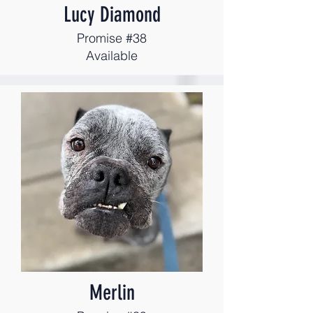
Lucy Diamond
Promise #38
Available
Merlin