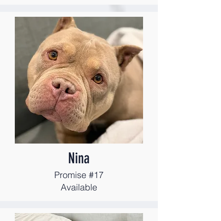
Nina
Promise #17
Available