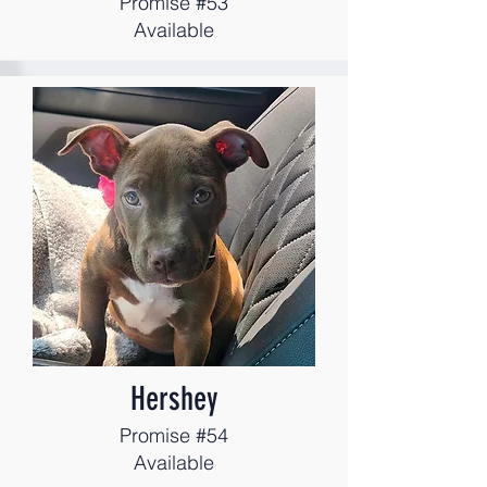
Promise #53
Available
Hershey
Promise #54
Available