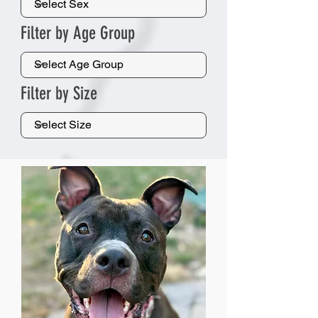
Filter by Age Group
Filter by Size