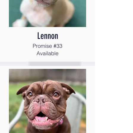
Lennon
Promise #33
Available