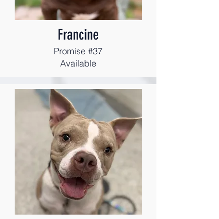
Francine
Promise #37
Available