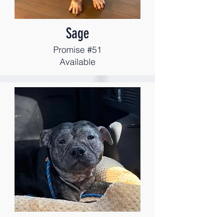
Sage
Promise #51
Available