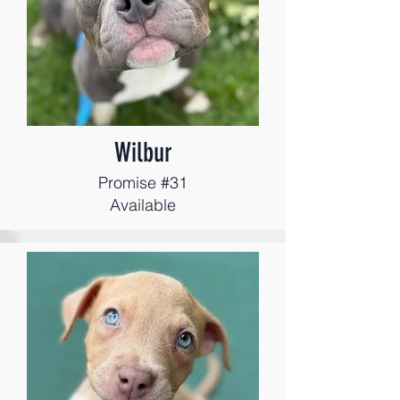
Wilbur
Promise #31
Available