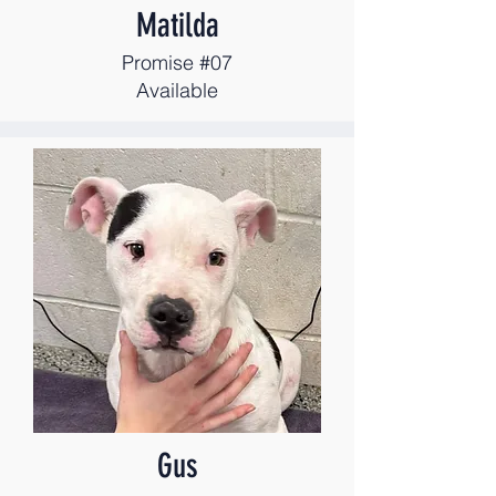
Matilda
Promise #07
Available
Gus