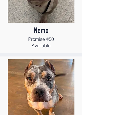
Nemo
Promise #50
Available