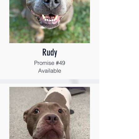
Rudy
Promise #49
Available