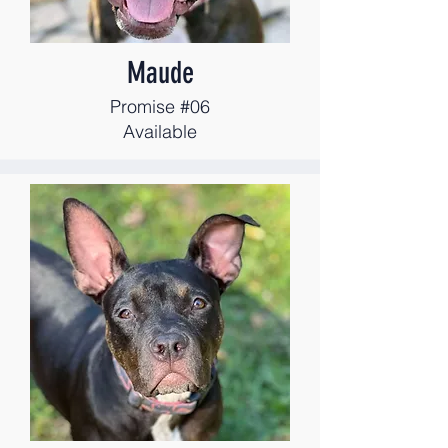
Maude
Promise #06
Available