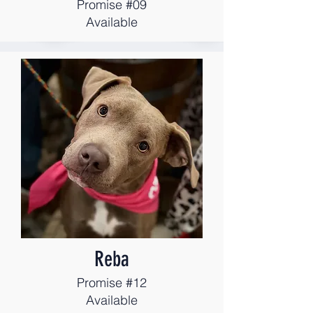
Promise #09
Available
Reba
Promise #12
Available