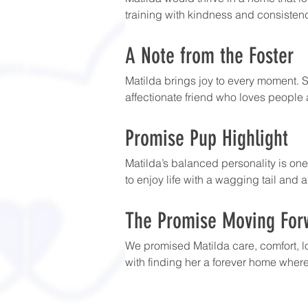
training with kindness and consistenc
A Note from the Foster
Matilda brings joy to every moment. S
affectionate friend who loves people 
Promise Pup Highlight
Matilda’s balanced personality is one
to enjoy life with a wagging tail and a
The Promise Moving For
We promised Matilda care, comfort, l
with finding her a forever home where 