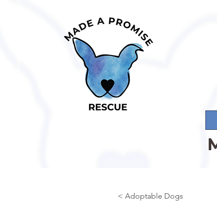
< Adoptable Dogs