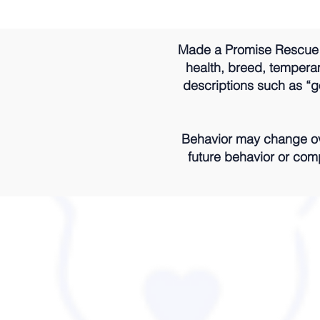
Made a Promise Rescue m
health, breed, temperame
descriptions such as “go
Behavior may change ove
future behavior or comp