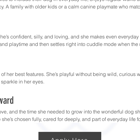
y. A family with older kids or a calm canine playmate who match
he’s confident, silly, and loving, and she makes even everyday r
and playtime and then settles right into cuddle mode when the 
 of her best features. She’s playful without being wild, curious
 sparkle in her eyes. 
ward
ove, and the time she needed to grow into the wonderful dog sh
she’s chosen fully, cared for deeply, and part of everyday life f