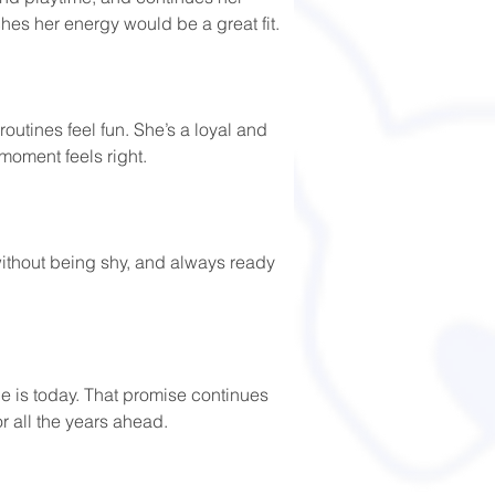
es her energy would be a great fit. 
outines feel fun. She’s a loyal and 
moment feels right. 
 without being shy, and always ready 
e is today. That promise continues 
or all the years ahead.