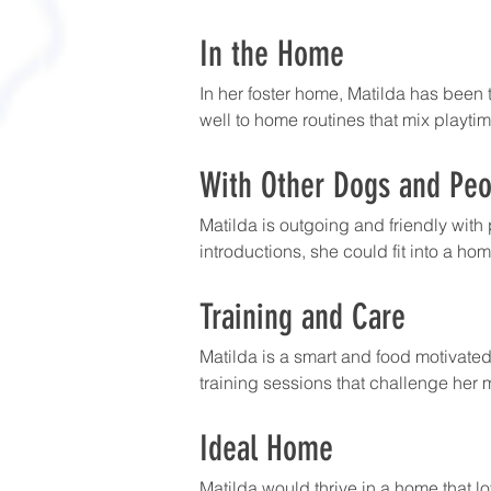
In the Home
In her foster home, Matilda has been t
well to home routines that mix playtime
With Other Dogs and Peo
Matilda is outgoing and friendly with
introductions, she could fit into a h
Training and Care
Matilda is a smart and food motivated
training sessions that challenge her m
Ideal Home
Matilda would thrive in a home that lo