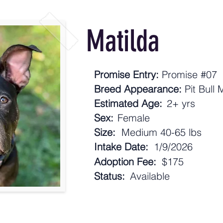
Matilda
Promise Entry:
Promise #07
Breed Appearance:
Pit Bull 
Estimated Age:
2+ yrs
Sex:
Female
Size:
Medium 40-65 lbs
Intake Date:
1/9/2026
Adoption Fee:
$175
Status:
Available