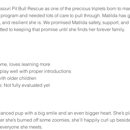
souri Pit Bull Rescue as one of the precious triplets born to m
 program and needed lots of care to pull through. Matilda has g
and resilient she is. We promised Matilda safety, support, and 
d to keeping that promise until she finds her forever family. 
ome, loves learning more
play well with proper introductions
ith older children
: Not fully evaluated yet
alanced pup with a big smile and an even bigger heart. She’s p
fter she’s burned off some zoomies, she’ll happily curl up besid
 everyone she meets. 