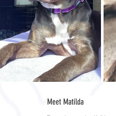
Meet Matilda