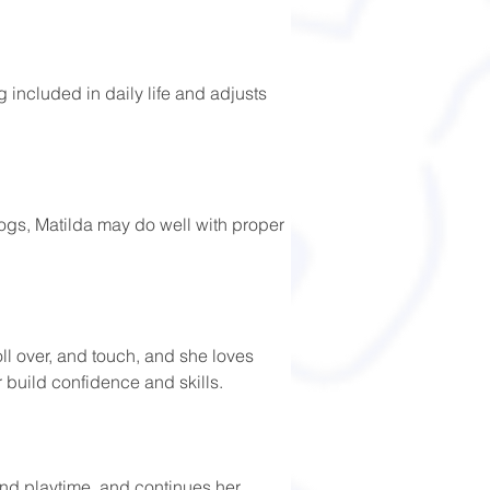
g included in daily life and adjusts 
dogs, Matilda may do well with proper 
ll over, and touch, and she loves 
r build confidence and skills. 
and playtime, and continues her 