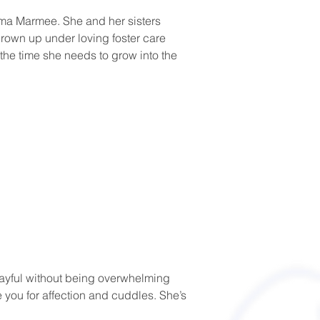
ama Marmee. She and her sisters 
rown up under loving foster care 
the time she needs to grow into the 
layful without being overwhelming 
e you for affection and cuddles. She’s 