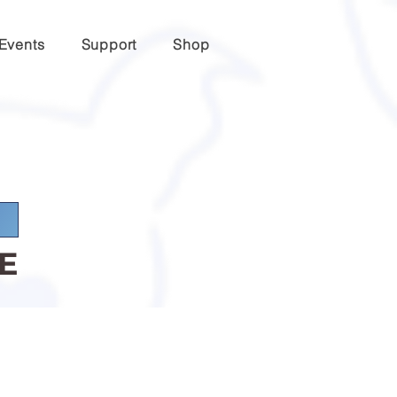
Events
Support
Shop
E