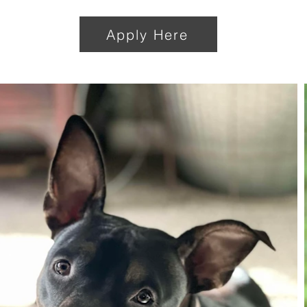
Apply Here