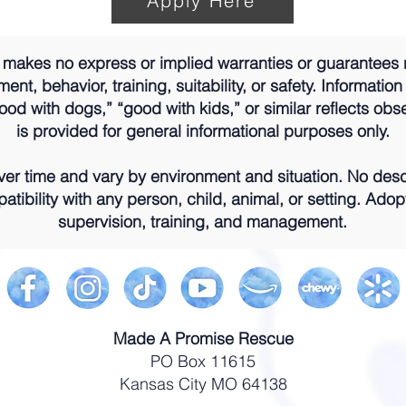
Apply Here
akes no express or implied warranties or guarantees 
nt, behavior, training, suitability, or safety. Information
od with dogs,” “good with kids,” or similar reflects obs
is provided for general informational purposes only.
r time and vary by environment and situation. No descr
atibility with any person, child, animal, or setting. Adop
supervision, training, and management.
Made A Promise Rescue
PO Box 11615
Kansas City MO 64138