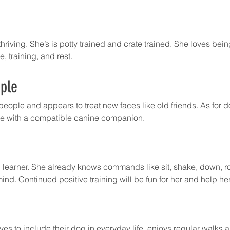
hriving. She’s is potty trained and crate trained. She loves bein
, training, and rest.
ple
 people and appears to treat new faces like old friends. As for 
ome with a compatible canine companion. 
 learner. She already knows commands like sit, shake, down, ro
ind. Continued positive training will be fun for her and help he
ves to include their dog in everyday life, enjoys regular walks 