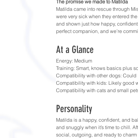
The promise we made to Matilda
Matilda came into rescue through Mis
were very sick when they entered the
and shown just how happy, confident, 
perfect companion, and we’re committe
At a Glance
Energy: Medium
Training: Smart, knows basics plus s
Compatibility with other dogs: Could 
Compatibility with kids: Likely good w
Compatibility with cats and small pets
Personality
Matilda is a happy, confident, and b
and snuggly when it’s time to chill. A
social, outgoing, and ready to charm