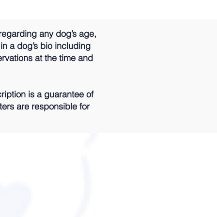
regarding any dog’s age,
 in a dog’s bio including
ervations at the time and
iption is a guarantee of
ters are responsible for