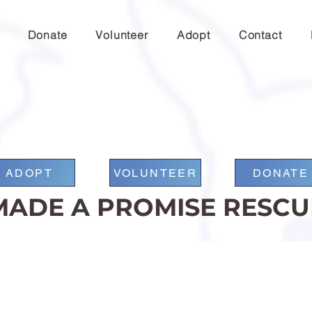
Donate
Volunteer
Adopt
Contact
ADOPT
VOLUNTEER
DONATE
MADE A PROMISE RESCU