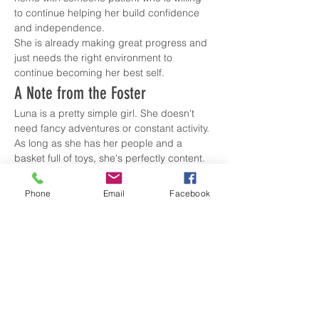
to continue helping her build confidence 
and independence.
She is already making great progress and 
just needs the right environment to 
continue becoming her best self.
A Note from the Foster
Luna is a pretty simple girl. She doesn't 
need fancy adventures or constant activity. 
As long as she has her people and a 
basket full of toys, she's perfectly content.
Promise Pup Highlight
Phone
Email
Facebook
Luna shines with people. Despite all she's 
been through, she still has the biggest, 
most trusting heart and is always open to 
love. We know there's a perfect family out 
there who will cherish her as deeply as 
she'll cherish them.
The Promise Moving Forward
We promised Luna that we would give her 