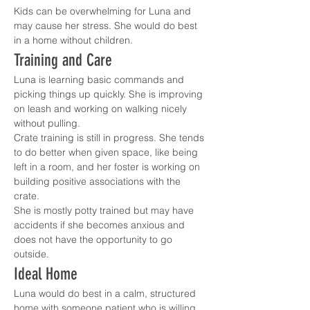
Kids can be overwhelming for Luna and 
may cause her stress. She would do best 
in a home without children.
Training and Care
Luna is learning basic commands and 
picking things up quickly. She is improving 
on leash and working on walking nicely 
without pulling.
Crate training is still in progress. She tends 
to do better when given space, like being 
left in a room, and her foster is working on 
building positive associations with the 
crate.
She is mostly potty trained but may have 
accidents if she becomes anxious and 
does not have the opportunity to go 
outside.
Ideal Home
Luna would do best in a calm, structured 
home with someone patient who is willing 