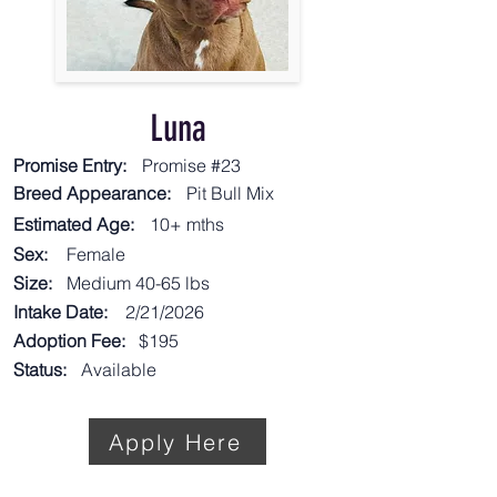
Luna
Promise Entry:
Promise #23
Breed Appearance:
Pit Bull Mix
Estimated Age:
10+ mths
Sex:
Female
Size:
Medium 40-65 lbs
Intake Date:
2/21/2026
Adoption Fee:
$195
Status:
Available
Apply Here