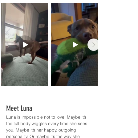
Meet Luna
Luna is impossible not to love. Maybe it’s 
the full body wiggles every time she sees 
you. Maybe it’s her happy, outgoing 
personality. Or maybe it’s the way she 