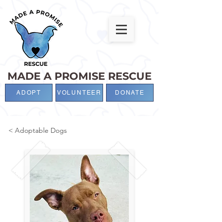
MADE A PROMISE RESCUE
ADOPT
VOLUNTEER
DONATE
< Adoptable Dogs