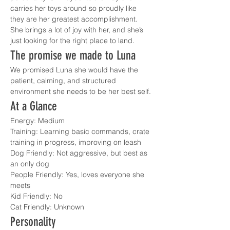
carries her toys around so proudly like 
they are her greatest accomplishment.
She brings a lot of joy with her, and she’s 
just looking for the right place to land.
The promise we made to Luna
We promised Luna she would have the 
patient, calming, and structured 
environment she needs to be her best self.
At a Glance
Energy: Medium
Training: Learning basic commands, crate 
training in progress, improving on leash
Dog Friendly: Not aggressive, but best as 
an only dog
People Friendly: Yes, loves everyone she 
meets
Kid Friendly: No
Cat Friendly: Unknown
Personality