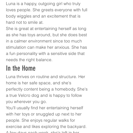
Luna is a happy, outgoing girl who truly 
loves people. She greets everyone with full 
body wiggles and an excitement that is 
hard not to smile at.
She is great at entertaining herself as long 
as she has toys around, but she does best 
in a calmer environment since too much 
stimulation can make her anxious. She has 
a fun personality with a sensitive side that 
needs the right balance.
In the Home
Luna thrives on routine and structure. Her 
home is her safe space, and she's 
perfectly content being a homebody. She's 
a true Velcro dog and is happy to follow 
you wherever you go.
You'll usually find her entertaining herself 
with her toys or snuggled up next to her 
people. She enjoys regular walks for 
exercise and likes exploring the backyard. 
A few days each week, she's left in her 