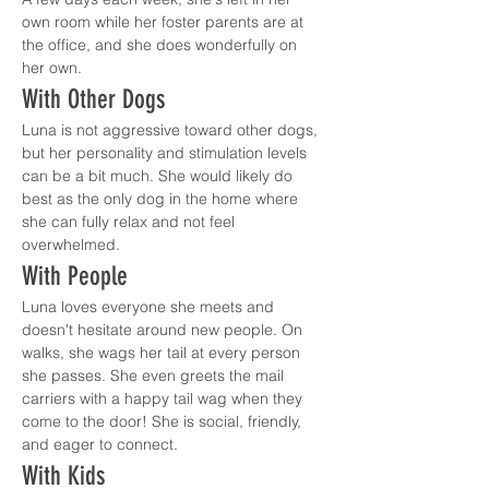
own room while her foster parents are at 
the office, and she does wonderfully on 
her own.
With Other Dogs
Luna is not aggressive toward other dogs, 
but her personality and stimulation levels 
can be a bit much. She would likely do 
best as the only dog in the home where 
she can fully relax and not feel 
overwhelmed.
With People
Luna loves everyone she meets and 
doesn't hesitate around new people. On 
walks, she wags her tail at every person 
she passes. She even greets the mail 
carriers with a happy tail wag when they 
come to the door! She is social, friendly, 
and eager to connect.
With Kids