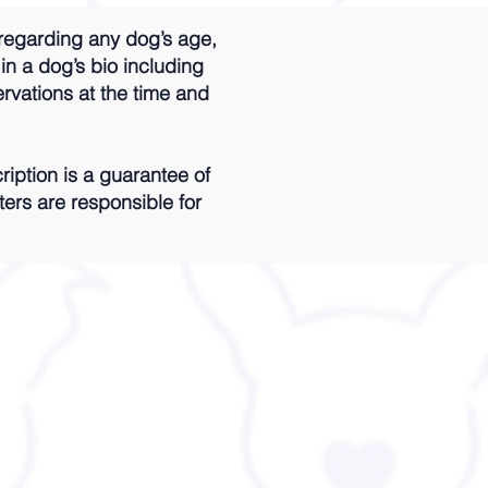
regarding any dog’s age,
 in a dog’s bio including
ervations at the time and
iption is a guarantee of
ters are responsible for