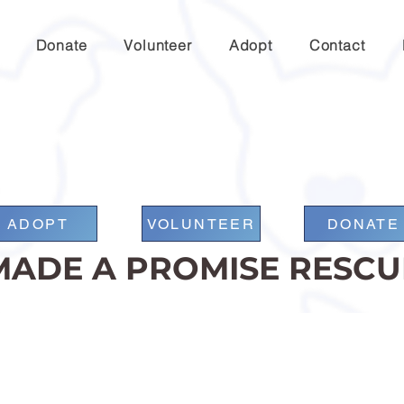
Donate
Volunteer
Adopt
Contact
ADOPT
VOLUNTEER
DONATE
MADE A PROMISE RESCU