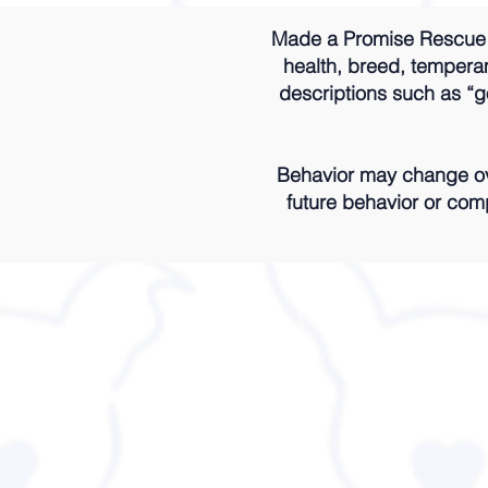
Made a Promise Rescue m
health, breed, temperame
descriptions such as “go
Behavior may change ove
future behavior or comp