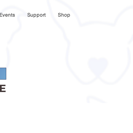
Events
Support
Shop
E