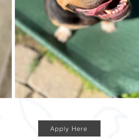
Apply Here