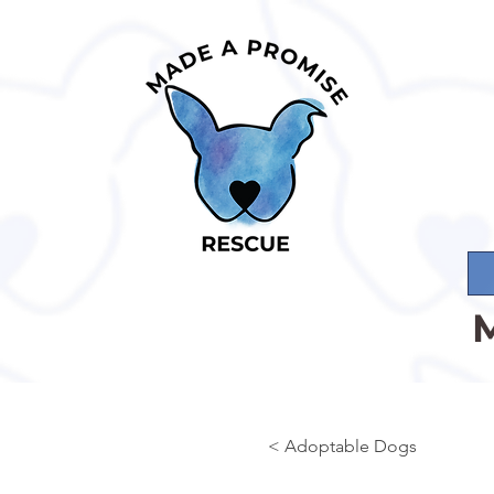
< Adoptable Dogs