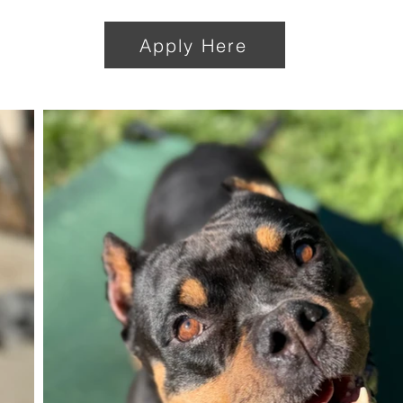
Apply Here