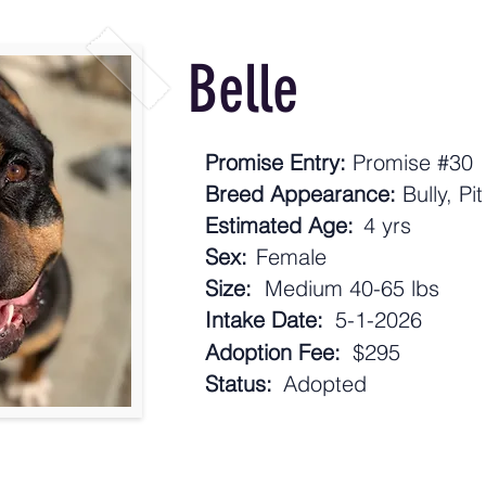
Belle
Promise Entry:
Promise #30
Breed Appearance:
Bully, Pi
Estimated Age:
4 yrs
Sex:
Female
Size:
Medium 40-65 lbs
Intake Date:
5-1-2026
Adoption Fee:
$295
Status:
Adopted