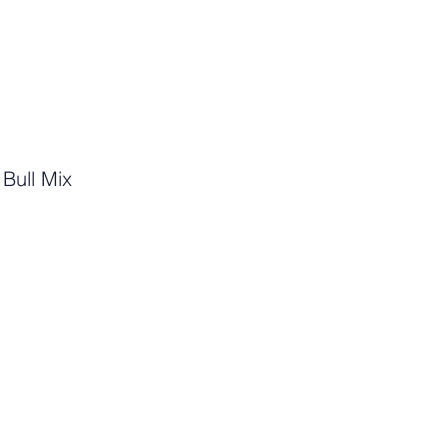
t Bull Mix