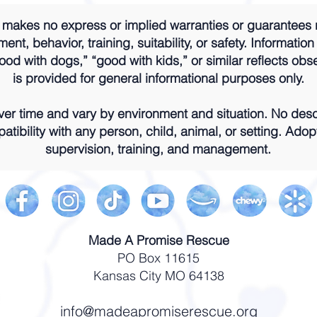
akes no express or implied warranties or guarantees 
nt, behavior, training, suitability, or safety. Information
od with dogs,” “good with kids,” or similar reflects obs
is provided for general informational purposes only.
r time and vary by environment and situation. No descr
atibility with any person, child, animal, or setting. Adop
supervision, training, and management.
Made A Promise Rescue
PO Box 11615
Kansas City MO 64138
info@madeapromiserescue.org