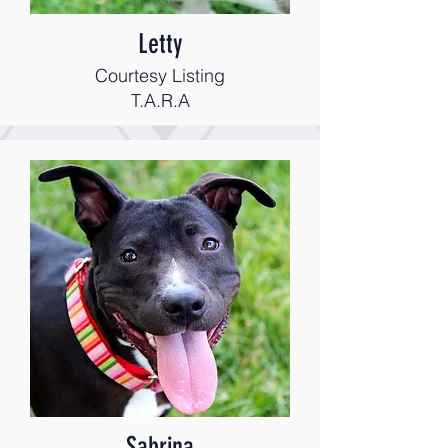
Letty
Courtesy Listing
T.A.R.A
Sabrina