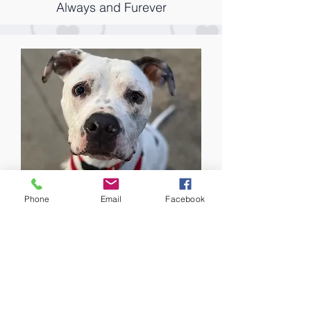
Always and Furever
Phone
Email
Facebook
Willy
Courtesy Listing