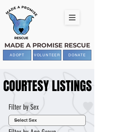
MADE A PROMISE RESCUE
ADOPT
VOLUNTEER
DONATE
COURTESY LISTINGS
COURTESY LISTINGS
Filter by Sex