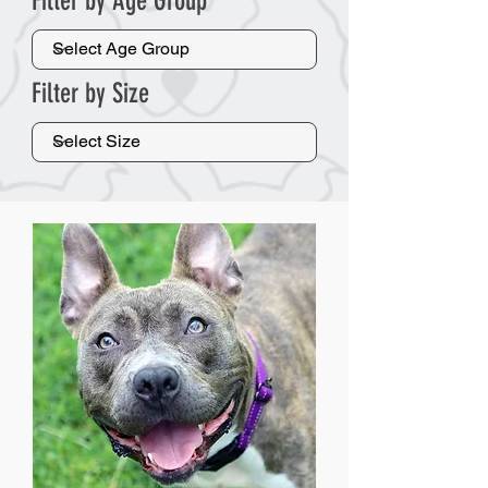
Filter by Age Group
Filter by Size