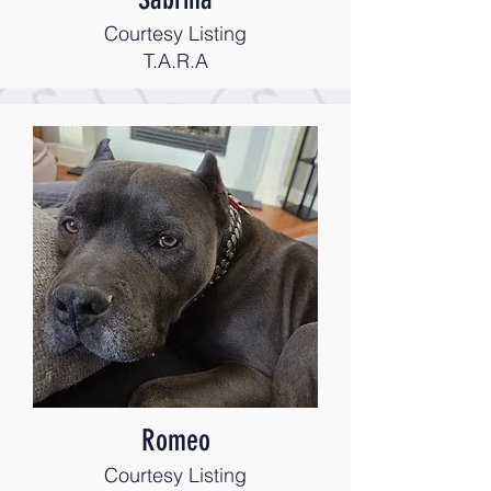
Courtesy Listing
T.A.R.A
Romeo
Courtesy Listing